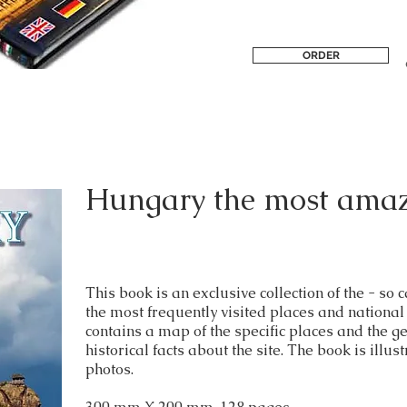
ORDER
Hungary the most amaz
This book is an exclusive collection of the - 
the most frequently visited places and nationa
contains a map of the specific places and the ge
historical facts about the site. The book is illus
photos.