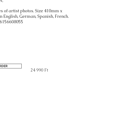
r,
s of artist photos. Size 410mm x
 English, German, Spanish, French.
6156608055
RDER
24 990 Ft