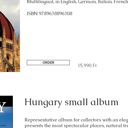
Multilingual, in English, German, Italian, French
ISBN 9789638896308
ORDER
15.990 Ft
Hungary small album
Representative album for collectors with an eleg
presents the most spectacular places, natural t