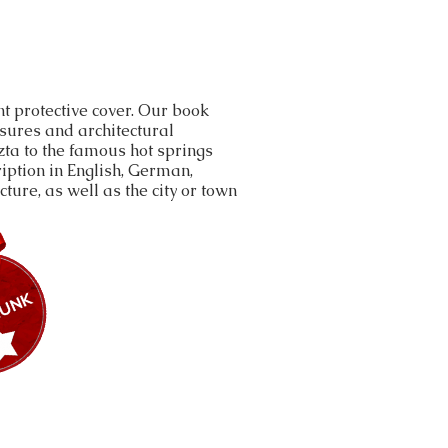
t protective cover. Our book
asures and architectural
ta to the famous hot springs
iption in English, German,
ture, as well as the city or town