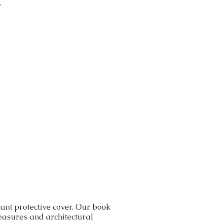
.
ant protective cover. Our book
reasures and architectural