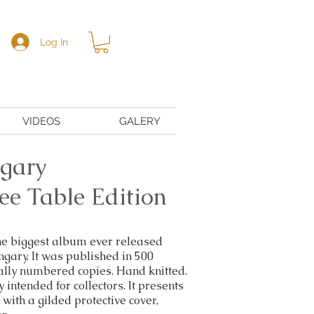
Log In
VIDEOS
GALERY
gary
ee Table Edition
the biggest album ever released
gary. It was published in 500
ally numbered copies. Hand knitted.
 intended for collectors. It presents
with a gilded protective cover,