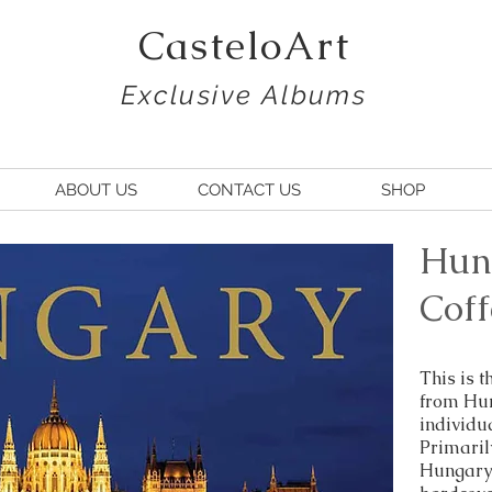
CasteloArt
Exclusive Albums
ABOUT US
CONTACT US
SHOP
Hun
Coff
This is 
from Hun
individu
Primarily
Hungary 