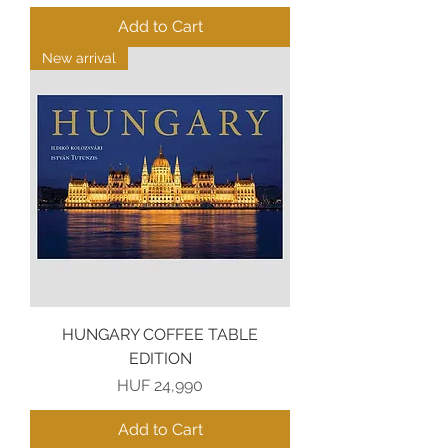
Add to Cart
New arrival
HUNGARY COFFEE TABLE
EDITION
Price
HUF 24,990
Add to Cart