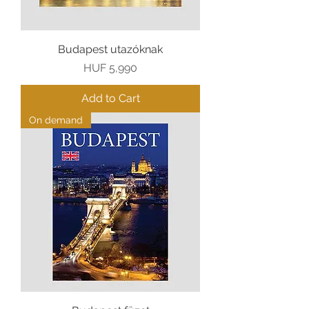
Budapest utazóknak
Price
HUF 5,990
Add to Cart
On demand