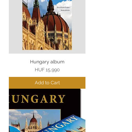
Hungary album
Price
HUF 15,990
Add to Cart