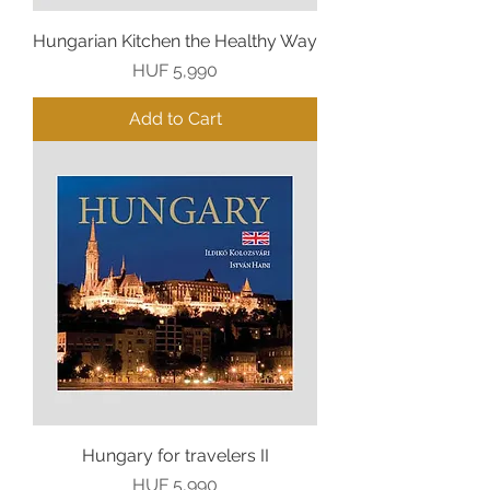
Hungarian Kitchen the Healthy Way
Price
HUF 5,990
Add to Cart
Hungary for travelers II
Price
HUF 5,990