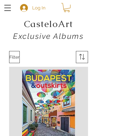
Log In
CasteloArt
Exclusive Albums
Filter