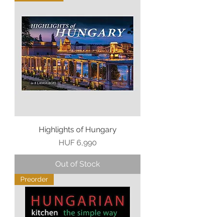
Highlights of Hungary
Price
HUF 6,990
Out of Stock
Preorder