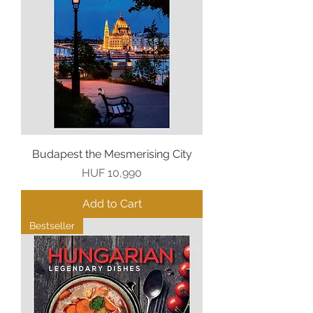
Budapest the Mesmerising City
Price
HUF 10,990
Add to Cart
Bestseller