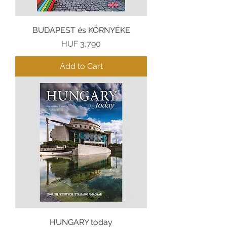
BUDAPEST és KÖRNYÉKE
Price
HUF 3,790
Add to Cart
HUNGARY today