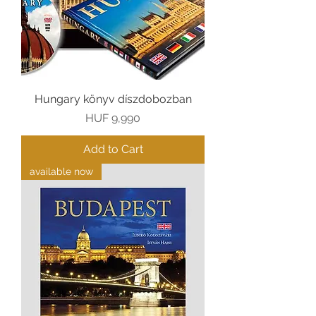
Hungary könyv díszdobozban
Price
HUF 9,990
Add to Cart
available now