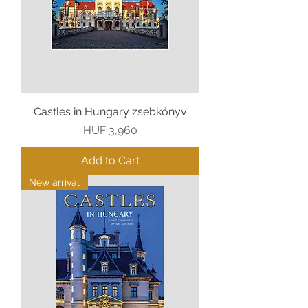
Castles in Hungary zsebkönyv
Price
HUF 3,960
Add to Cart
New arrival