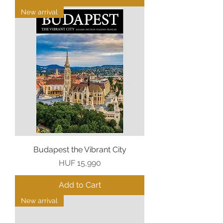
New arrival
Budapest the Vibrant City
Price
HUF 15,990
Add to Cart
New arrival