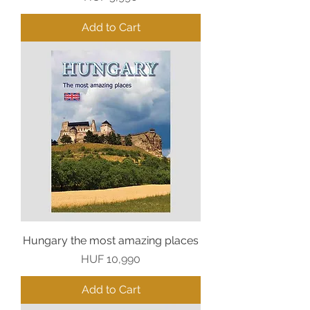
Add to Cart
Hungary the most amazing places
Price
HUF 10,990
Add to Cart