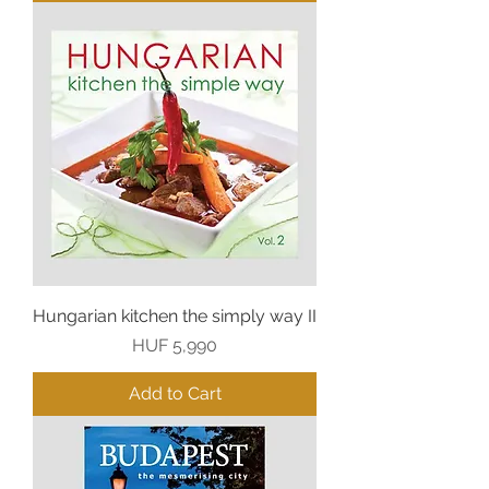
Hungarian kitchen the simply way II
Price
HUF 5,990
Add to Cart