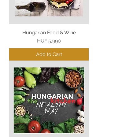
Hungarian Food & Wine
Price
HUF 5,990
Add to Cart