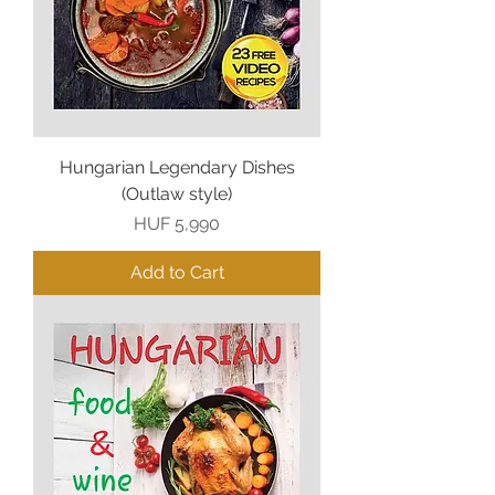
Hungarian Legendary Dishes
(Outlaw style)
Price
HUF 5,990
Add to Cart