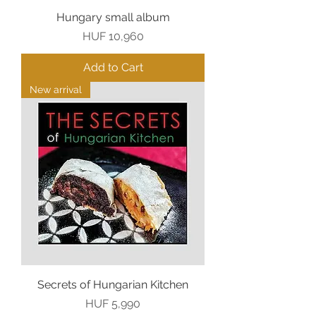
Hungary small album
Price
HUF 10,960
Add to Cart
New arrival
Secrets of Hungarian Kitchen
Price
HUF 5,990