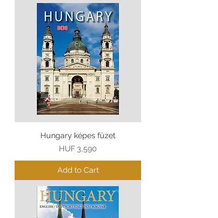
Hungary képes füzet
Price
HUF 3,590
Add to Cart