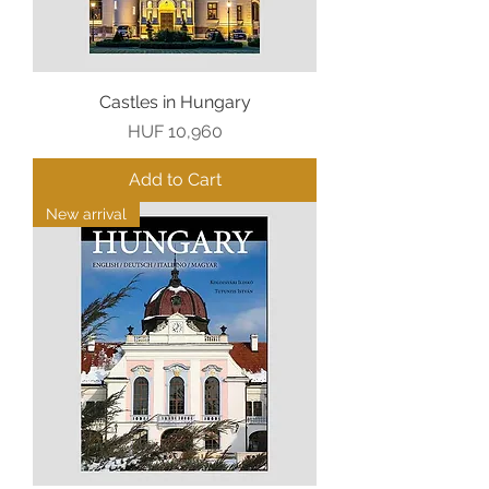
Castles in Hungary
Price
HUF 10,960
Add to Cart
New arrival