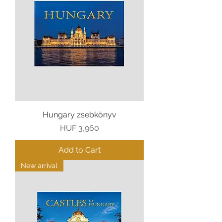
Hungary zsebkönyv
Price
HUF 3,960
Add to Cart
New arrival